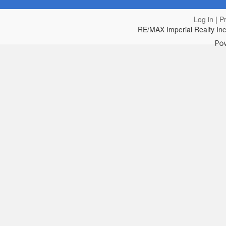
Log in
|
Pr
RE/MAX Imperial Realty In