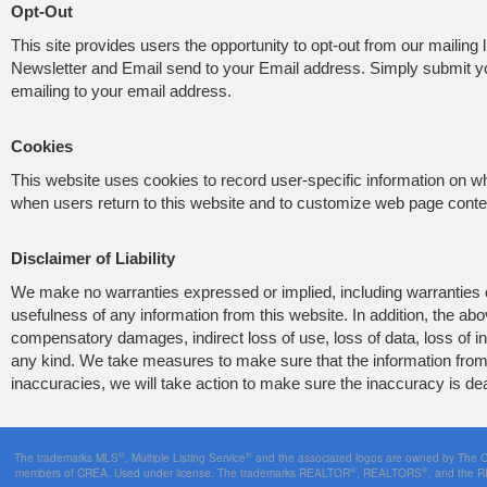
Opt-Out
This site provides users the opportunity to opt-out from our mailing l
Newsletter and Email send to your Email address. Simply submit 
emailing to your email address.
Cookies
This website uses cookies to record user-specific information on 
when users return to this website and to customize web page content
Disclaimer of Liability
We make no warranties expressed or implied, including warranties of
usefulness of any information from this website. In addition, the a
compensatory damages, indirect loss of use, loss of data, loss of inc
any kind. We take measures to make sure that the information from t
inaccuracies, we will take action to make sure the inaccuracy is dea
®
®
The trademarks MLS
, Multiple Listing Service
and the associated logos are owned by The Can
®
®
members of CREA. Used under license. The trademarks REALTOR
, REALTORS
, and the 