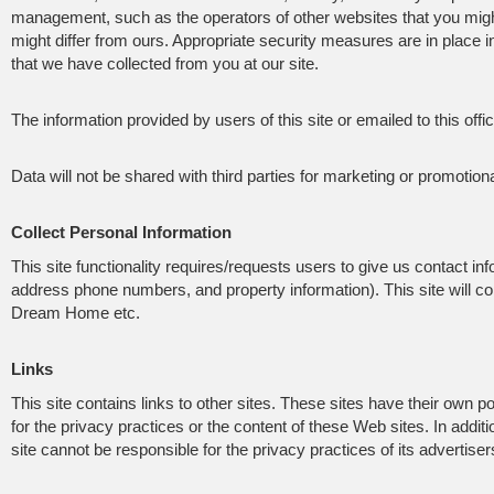
management, such as the operators of other websites that you might
might differ from ours. Appropriate security measures are in place in 
that we have collected from you at our site.
The information provided by users of this site or emailed to this offi
Data will not be shared with third parties for marketing or promotion
Collect Personal Information
This site functionality requires/requests users to give us contact i
address phone numbers, and property information). This site will c
Dream Home etc.
Links
This site contains links to other sites. These sites have their own p
for the privacy practices or the content of these Web sites. In additi
site cannot be responsible for the privacy practices of its advertiser