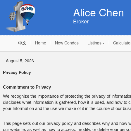
Alice Chen
Broker
中文
Home
New Condos
Listings
Calculato
August 5, 2026
Privacy Policy
Commitment to Privacy
We recognize the importance of protecting the privacy of informat
discloses what information is gathered, how it is used, and how to co
your Information and the use we make of it in the course of our bus
This page sets out our privacy policy and describes why and how we
our website, as well as how to access, modify, or delete your person